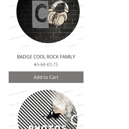
BADGE COOL ROCK FAMILY
Regular Price
Sale Price
€1.50
€0.75
Add to Cart