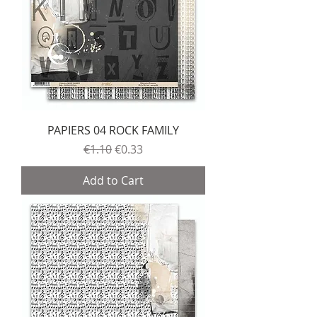
PAPIERS 04 ROCK FAMILY
Regular Price
Sale Price
€1.10
€0.33
Add to Cart