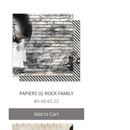
PAPIERS 02 ROCK FAMILY
Regular Price
Sale Price
€1.10
€0.33
Add to Cart