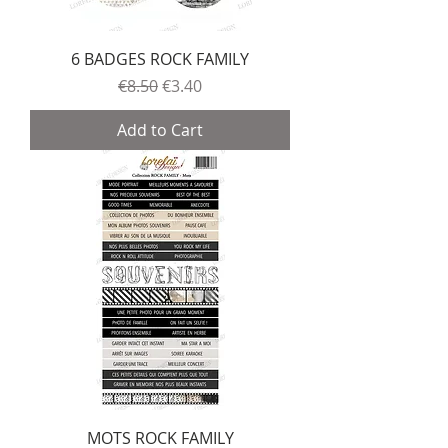
6 BADGES ROCK FAMILY
Regular Price
Sale Price
€8.50
€3.40
Add to Cart
MOTS ROCK FAMILY