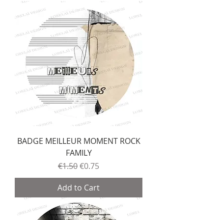
BADGE MEILLEUR MOMENT ROCK
FAMILY
Regular Price
Sale Price
€1.50
€0.75
Add to Cart