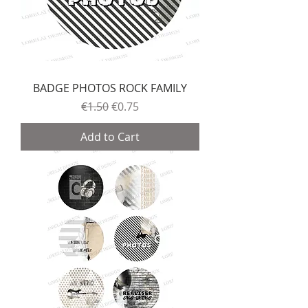
BADGE PHOTOS ROCK FAMILY
Regular Price
Sale Price
€1.50
€0.75
Add to Cart