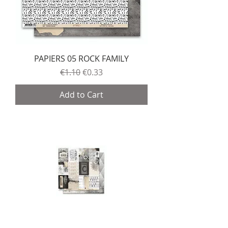
PAPIERS 05 ROCK FAMILY
Regular Price
Sale Price
€1.10
€0.33
Add to Cart