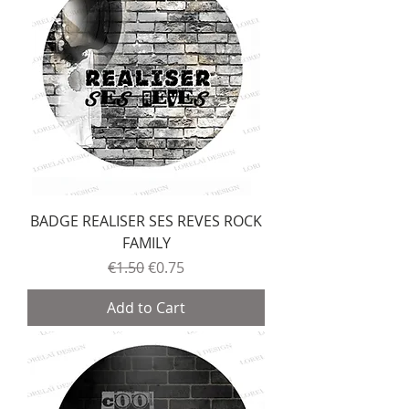
BADGE REALISER SES REVES ROCK
FAMILY
Regular Price
Sale Price
€1.50
€0.75
Add to Cart