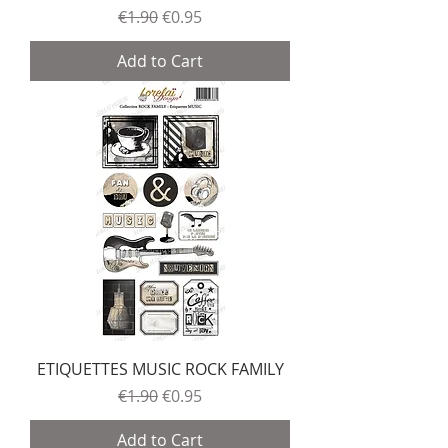
Regular Price
Sale Price
€1.90
€0.95
Add to Cart
ETIQUETTES MUSIC ROCK FAMILY
Regular Price
Sale Price
€1.90
€0.95
Add to Cart