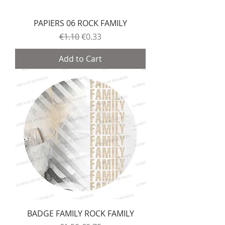
PAPIERS 06 ROCK FAMILY
Regular Price
Sale Price
€1.10
€0.33
Add to Cart
BADGE FAMILY ROCK FAMILY