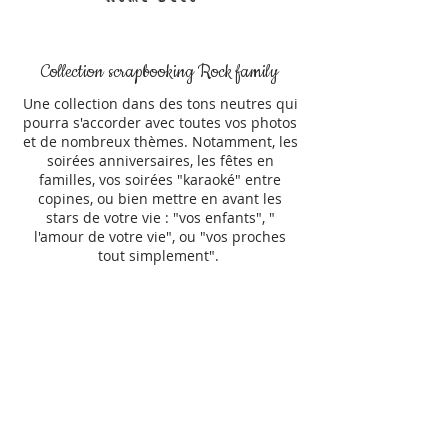
Collection scrapbooking Rock family
Une collection dans des tons neutres qui
pourra s'accorder avec toutes vos photos
et de nombreux thèmes. Notamment, les
soirées anniversaires, les fêtes en
familles, vos soirées "karaoké" entre
copines, ou bien mettre en avant les
stars de votre vie : "vos enfants", "
l'amour de votre vie", ou "vos proches
tout simplement".