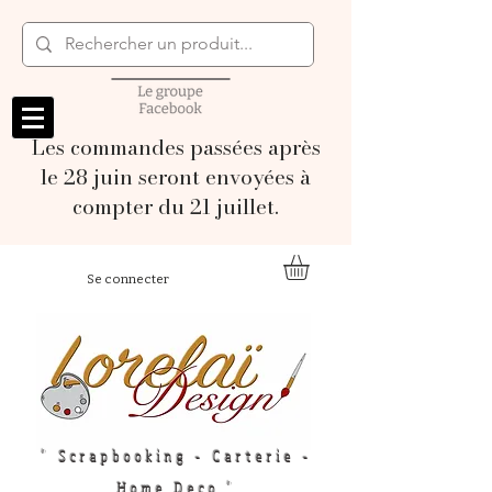
Les commandes passées après
le 28 juin seront envoyées à
compter du 21 juillet.
Se connecter
" Scrapbooking - Carterie -
Home Deco "