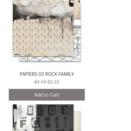
PAPIERS 03 ROCK FAMILY
Regular Price
Sale Price
€1.10
€0.33
Add to Cart