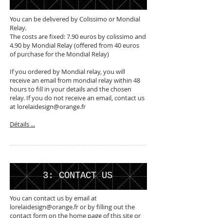
You can be delivered by Colissimo or Mondial
Relay.
The costs are fixed: 7.90 euros by colissimo and
4.90 by Mondial Relay (offered from 40 euros
of purchase for the Mondial Relay)
If you ordered by Mondial relay, you will
receive an email from mondial relay within 48
hours to fill in your details and the chosen
relay. If you do not receive an email, contact us
at
lorelaidesign@orange.fr
Détails ...
3: CONTACT US
You can contact us by email at
lorelaidesign@orange.fr
or by filling out the
contact form on the home page of this site or