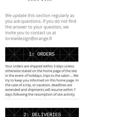
We update this section regularly as
you ask questions. If you do not find
the answer to your question, we
invite you to contact us at
lorelaï
design@orange.fr
1: ORDERS
Your orders are shipped within 3 days unless
otherwise stated on the home page of the site
in the event of holidays, trips to the salon ... We
try to keep you informed on this home page. In
the case of a trip, or vacation, deadlines are
extended and shipments will resume within 7
days following the resumption of site activity.
2: DELIVERIES