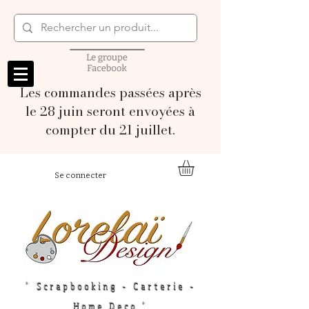
Les commandes passées après
le 28 juin seront envoyées à
compter du 21 juillet.
Se connecter
" Scrapbooking - Carterie -
Home Deco "