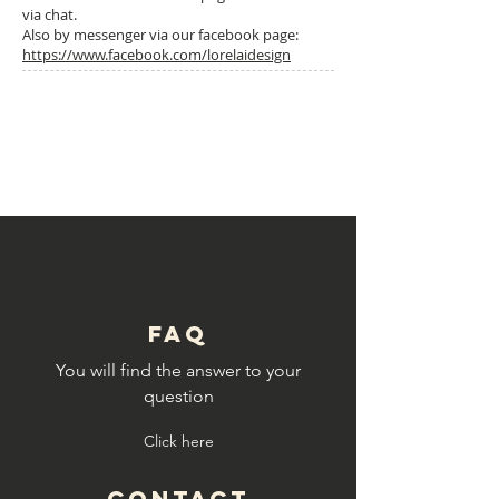
via chat.
Also by messenger via our facebook page:
https://www.facebook.com/lorelaidesign
4: TUTOS
© Copyright
FAQ
You will find the answer to your
question
Click here
CONTACT