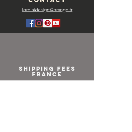
lorelaidesign@orange.fr
SHIPPING FEES
FRANCE
Colissimo or
Mondial relay
NEWSLETTER