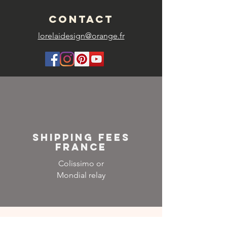
CONTACT
lorelaidesign@orange.fr
SHIPPING FEES
FRANCE
Colissimo or
Mondial relay
NEWSLETTER