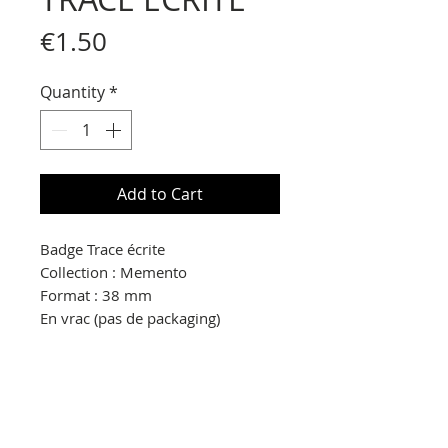
Price
€1.50
Quantity
*
Add to Cart
Badge Trace écrite
Collection : Memento
Format : 38 mm
En vrac (pas de packaging)
© Copyright