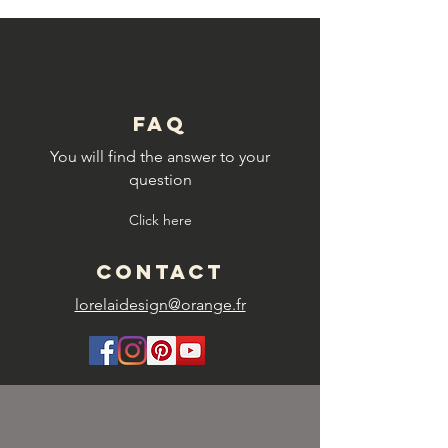
FAQ
You will find the answer to your
question
Click here
CONTACT
lorelaidesign@orange.fr